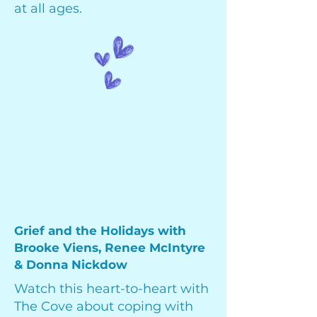
at all ages.
Grief and the Holidays with
Brooke Viens, Renee McIntyre
& Donna Nickdow
Watch this heart-to-heart with
The Cove about coping with