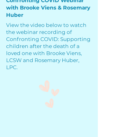
Confronting COVID Webinar
with Brooke Viens & Rosemary
Huber
View the video below to watch
the webinar recording of
Confronting COVID: Supporting
children after the death of a
loved one with Brooke Viens,
LCSW and Rosemary Huber,
LPC.