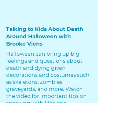
Talking to Kids About Death
Around Halloween with
Brooke Viens
Halloween can bring up big
feelings and questions about
death and dying given
decorations and costumes such
as skeletons, zombies,
graveyards, and more. Watch
the video for important tips on
speaking with kids and
answering questions about
death during Halloween season.