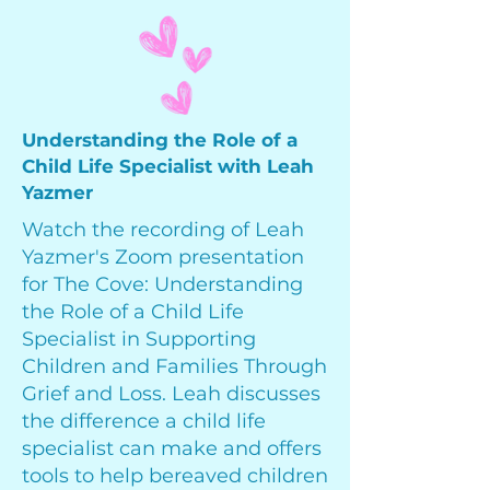
Understanding the Role of a
Child Life Specialist with Leah
Yazmer
Watch the recording of Leah
Yazmer's Zoom presentation
for The Cove: Understanding
the Role of a Child Life
Specialist in Supporting
Children and Families Through
Grief and Loss. Leah discusses
the difference a child life
specialist can make and offers
tools to help bereaved children