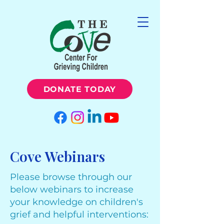
DONATE TODAY
Cove Webinars
Please browse through our
below webinars to increase
your knowledge on children's
grief and helpful interventions: