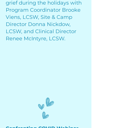
grief during the holidays with
Program Coordinator Brooke
Viens, LCSW, Site & Camp
Director Donna Nickdow,
LCSW, and Clinical Director
Renee McIntyre, LCSW.