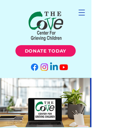
DONATE TODAY