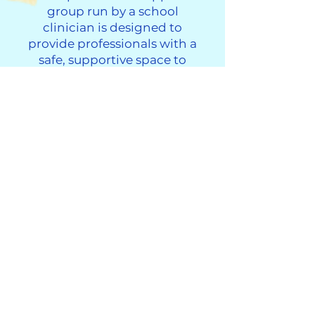
group run by a school
clinician is designed to
provide professionals with a
safe, supportive space to
connect with others, process
the challenges of their work,
and share experiences with
colleagues who understand.
This group will meet on the
3rd Thursday of each month
from 3pm-4pm
If you are interested, please
click on the button to
complete the application.
Professionals Working with Grieving Children Support Group