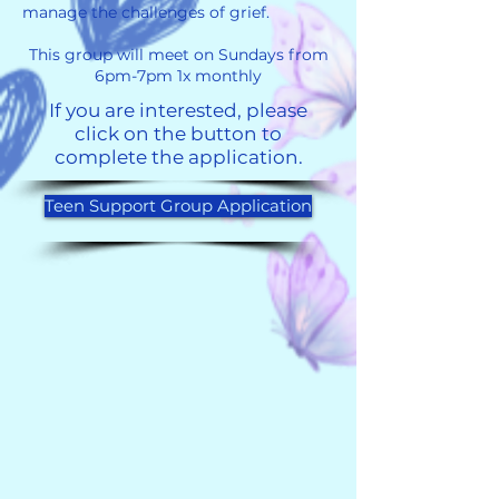
manage the challenges of grief.
This group will meet on Sundays from
6pm-7pm 1x monthly
If you are interested, please
click on the button to
complete the application.
Teen Support Group Application