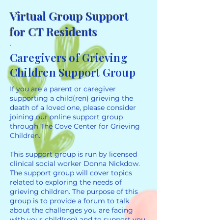
Virtual Group Support
for CT Residents
Caregivers of Grieving
Children Support Group
If you are a parent or caregiver
supporting a child(ren) grieving the
death of a loved one, please consider
joining our online support group
through The Cove Center for Grieving
Children.
This support group is run by licensed
clinical social worker Donna Nickdow.
The support group will cover topics
related to exploring the needs of
grieving children. The purpose of this
group is to provide a forum to talk
about the challenges you are facing
with your child(ren) and to support you