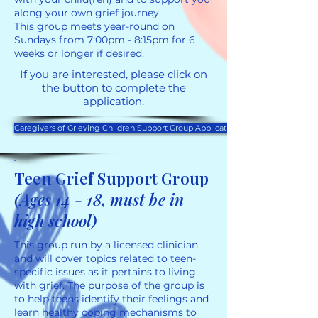
along your own grief journey.
This group meets year-round on
Sundays from 7:00pm - 8:15pm for 6
weeks or longer if desired.
If you are interested, please click on
the button to complete the
application.
Caregivers of Grieving Children Support Group Application
Teen Grief Support Group
(Ages 14 - 18, must be in
high school)
This group run by a licensed clinician
and will cover topics related to teen-
specific issues as it pertains to living
with grief. The purpose of the group is
to help teens identify their feelings and
learn healthy coping mechanisms to