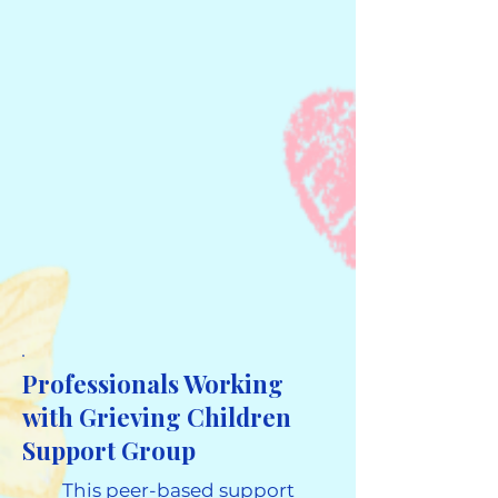
Professionals Working
with Grieving Children
Support Group
This peer-based support