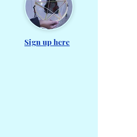
Sign up here