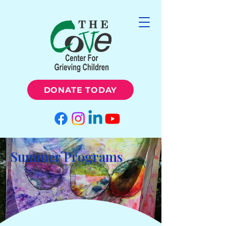
DONATE TODAY
Summer Programs