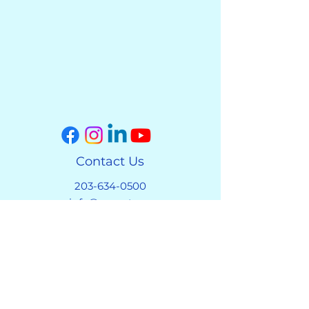
Contact Us
203-634-0500
info@covect.org
Address
1113 A South Main Street
Cheshire, CT 06410