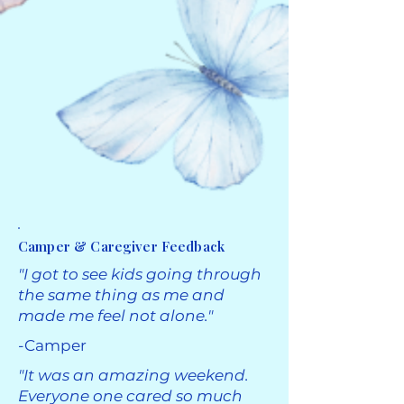
Camper & Caregiver Feedback
​"I got to see kids going through
the same thing as me and
made me feel not alone."
-Camper
"It was an amazing weekend.
Everyone one cared so much