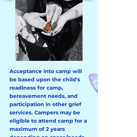
Acceptance into camp will
be based upon the child's
readiness for camp,
bereavement needs, and
participation in other grief
services. Campers may be
eligible to attend camp for a
maximum of 2 years