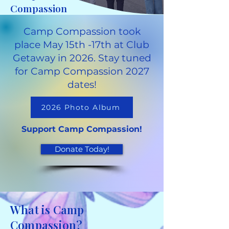
Compassion
Camp Compassion took
place May 15th -17th at Club
Getaway in 2026. Stay tuned
for Camp Compassion 2027
dates!
2026 Photo Album
Support Camp Compassion!
Donate Today!
What is Camp
Compassion?