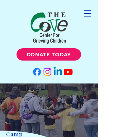
DONATE TODAY
Camp