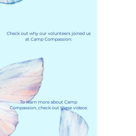
Check out why our volunteers joined us
at Camp Compassion:
To learn more about Camp
Compassion, check out these videos: