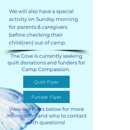
We will also have a special
activity on Sunday morning
for parents & caregivers
before checking their
child(ren) out of camp.
​​The Cove is currently seeking
quilt donations and funders for
Camp Compassion.
Quilt Flyer
Funder Flyer
View our flyers below for more
information and who to contact
with questions!