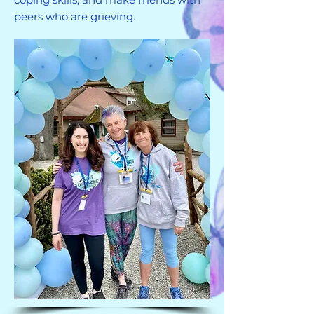
peers who are grieving.