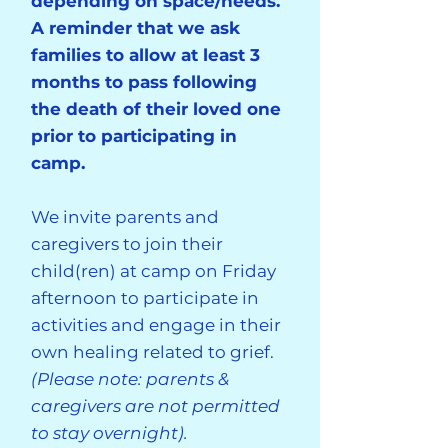
depending on space/needs.
A reminder that we ask
families to allow at least 3
months to pass following
the death of their loved one
prior to participating in
camp.
We invite parents and
caregivers to join their
child(ren) at camp on Friday
afternoon to participate in
activities and engage in their
own healing related to grief.
(Please note: parents &
caregivers are not permitted
to stay overnight).