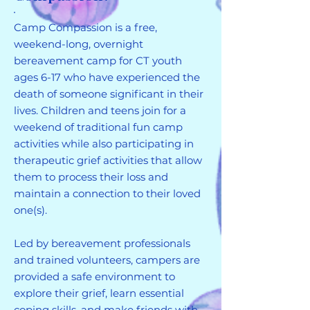
Camp Compassion is a free,
weekend-long, overnight
bereavement camp for CT youth
ages 6-17 who have experienced the
death of someone significant in their
lives. Children and teens join for a
weekend of traditional fun camp
activities while also participating in
therapeutic grief activities that allow
them to process their loss and
maintain a connection to their loved
one(s).
Led by bereavement professionals
and trained volunteers, campers are
provided a safe environment to
explore their grief, learn essential
coping skills, and make friends with