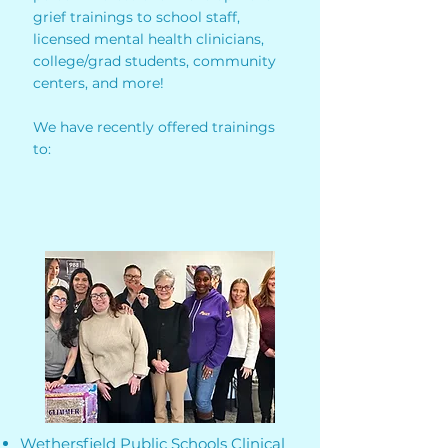
grief trainings to school staff,
licensed mental health clinicians,
college/grad students, community
centers, and more!
We have recently offered trainings
to:
Wethersfield Public Schools Clinical