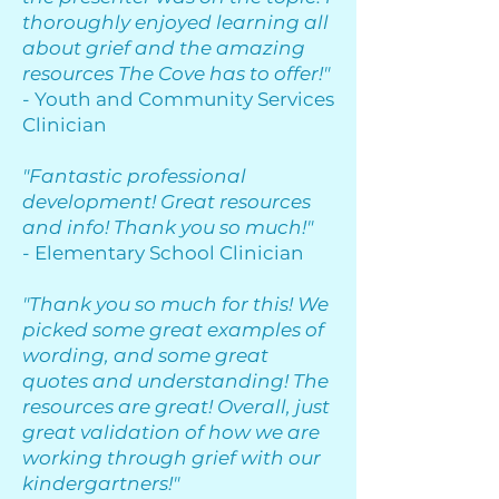
thoroughly enjoyed learning all
about grief and the amazing
resources The Cove has to offer!"
- Youth and Community Services
Clinician
"Fantastic professional
development! Great resources
and info! Thank you so much!"
- Elementary School Clinician
"Thank you so much for this! We
picked some great examples of
wording, and some great
quotes and understanding! The
resources are great! Overall, just
great validation of how we are
working through grief with our
kindergartners!"