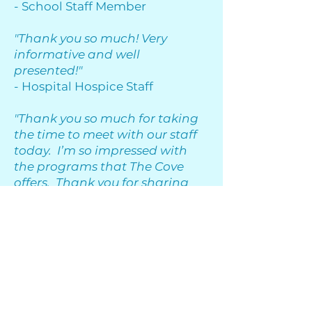
- School Staff Member
"Thank you so much! Very
informative and well
presented!"
- Hospital Hospice Staff
"Thank you so much for taking
the time to meet with our staff
today. I’m so impressed with
the programs that The Cove
offers. Thank you for sharing
your time and expertise with us!"
- Youth and Family Services
Clinician