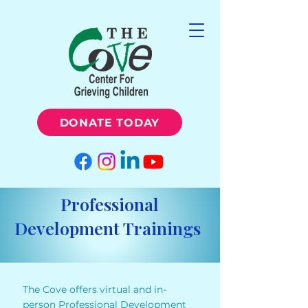
DONATE TODAY
Professional
Development Trainings
The Cove offers virtual and in-
person Professional Development