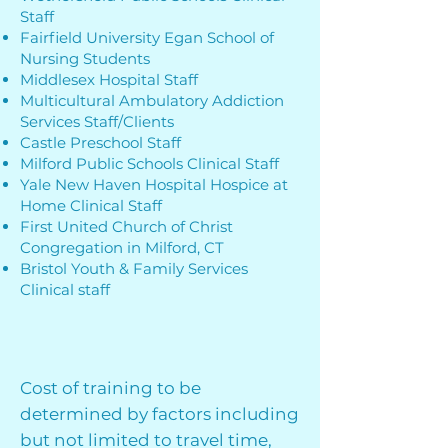
Staff
Fairfield University Egan School of
Nursing Students
Middlesex Hospital Staff
Multicultural Ambulatory Addiction
Services Staff/Clients
Castle Preschool Staff
Milford Public Schools Clinical Staff
Yale New Haven Hospital Hospice at
Home Clinical Staff
First United Church of Christ
Congregation in Milford, CT
Bristol Youth & Family Services
Clinical staff
Cost of training to be
determined by factors including
but not limited to travel time,