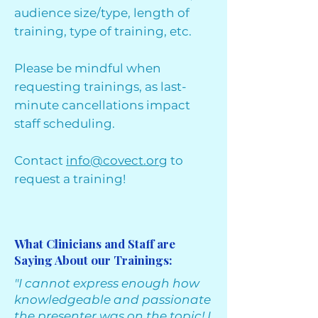
audience size/type, length of
training, type of training, etc.
Please be mindful when
requesting trainings, as last-
minute cancellations impact
staff scheduling.
Contact
info@covect.org
to
request a training!
What Clinicians and Staff are
Saying About our Trainings:
"I cannot express enough how
knowledgeable and passionate
the presenter was on the topic! I