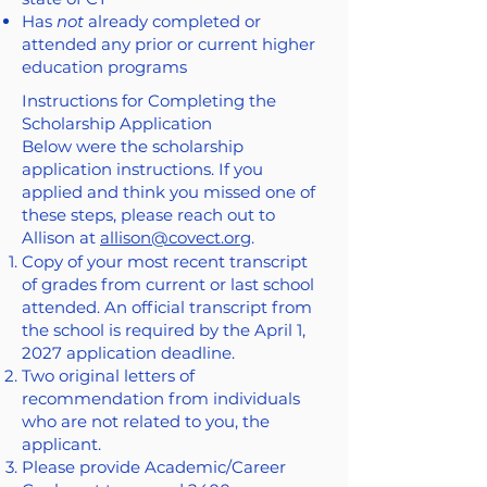
Has
not
already completed or
attended any prior or current higher
education programs
Instructions for Completing the
Scholarship Application
Below were the scholarship
application instructions. If you
applied and think you missed one of
these steps, please reach out to
Allison at
allison@covect.org
.
Copy of your most recent transcript
of grades from current or last school
attended. An official transcript from
the school is required by the April 1,
2027 application deadline.
Two original letters of
recommendation from individuals
who are not related to you, the
applicant.
Please provide Academic/Career