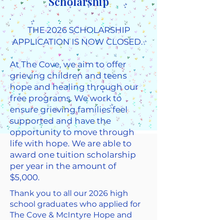
Scholarship
THE 2026 SCHOLARSHIP
APPLICATION IS NOW CLOSED. ​​
At The Cove, we aim to offer
grieving children and teens
hope and healing through our
free programs. We work to
ensure grieving families feel
supported and have the
opportunity to move through
life with hope. We are able to
award one tuition scholarship
per year in the amount of
$5,000.
Thank you to all our 2026 high
school graduates who applied for
The Cove & McIntyre Hope and