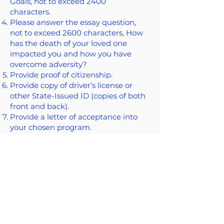
Goals, not to exceed 2400
characters.
Please answer the essay question,
not to exceed 2600 characters, How
has the death of your loved one
impacted you and how you have
overcome adversity?
Provide proof of citizenship.
Provide copy of driver’s license or
other State-Issued ID (copies of both
front and back).
Provide a letter of acceptance into
your chosen program.
Contact Us
203-634-0500
info@covect.org