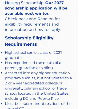
Healing Scholarship.
Our 2027
scholarship application will be
available next winter.
Check back and Read on for
eligibility requirements and
information on how to apply.
Scholarship Eligibility
Requirements
High school senior, class of 2027
graduate
Has experienced the death of a
parent, guardian or sibling
Accepted into any higher education
program such as, but not limited to a
2 or 4 year accredited college or
university, culinary school, or trade
school, located in the United States,
including DC and Puerto Rico
Must be a permanent resident of the
state of CT