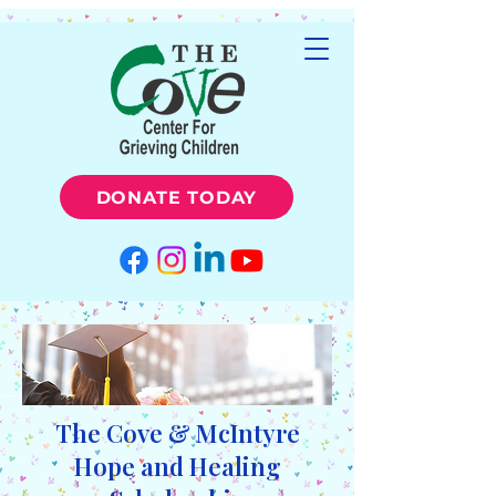
DONATE TODAY
The Cove & McIntyre
Hope and Healing