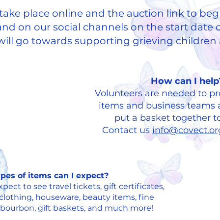
l take place online and the auction link to beg
nd on our social channels on the start date o
ill go towards supporting grieving children a
​How can I help
Volunteers are needed to pr
items and business teams a
put a basket together t
Contact us
info@covect.o
pes of items can I expect?
ect to see travel tickets, gift certificates,
clothing, houseware, beauty items, fine
 bourbon, gift baskets, and much more!