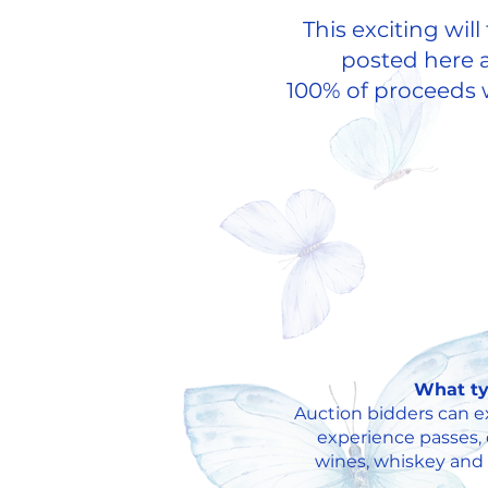
This exciting wil
posted here a
100% of proceeds w
What ty
Auction bidders can exp
experience passes, 
wines, whiskey and