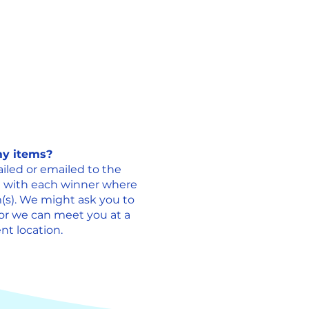
 my items?
iled or emailed to the
e with each winner where
(s). We might ask you to
 or we can meet you at a
t location. ​