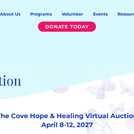
About Us
Programs
Volunteer
Events
Resour
DONATE TODAY
tion
The Cove Hope & Healing Virtual Auctio
April 8-12, 2027