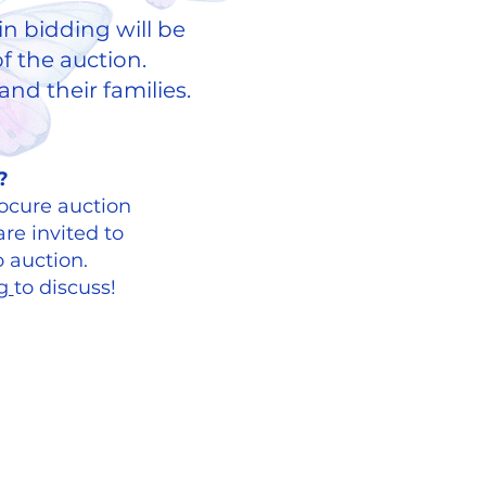
in bidding will be
f the auction.
nd their families.
​​ ​
?
ocure auction
re invited to
o auction.
rg
to discuss!