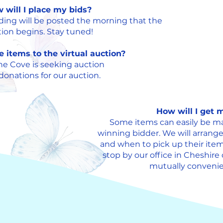
 will I place my bids?
dding will be posted the morning that the
ion begins. Stay tuned!
e items to the virtual auction?
he Cove is seeking auction
onations for our auction.
How will I get
Some items can easily be ma
winning bidder. We will arrang
and when to pick up their item
stop by our office in Cheshire
mutually convenien