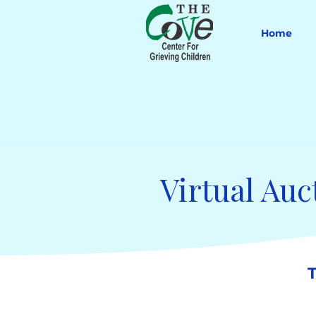
Home
Virtual Auc