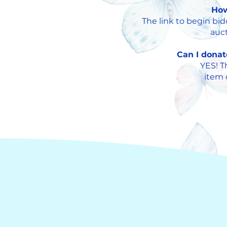
How
The link to begin bi
auct
Can I donat
YES! T
i
tem d