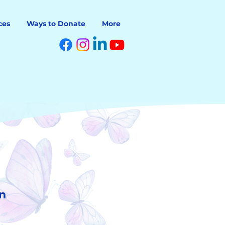
ces
Ways to Donate
More
n