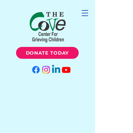
DONATE TODAY